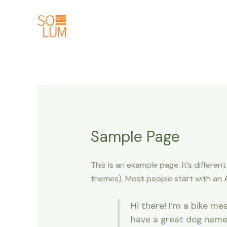
Ir
al
contenido
Sample Page
This is an example page. It’s differen
themes). Most people start with an Ab
Hi there! I’m a bike mes
have a great dog named 