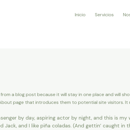
Inicio
Servicios
No
t from a blog post because it will stay in one place and will sh
out page that introduces them to potential site visitors. It m
senger by day, aspiring actor by night, and this is my w
Jack, and I like piña coladas. (And gettin’ caught in th