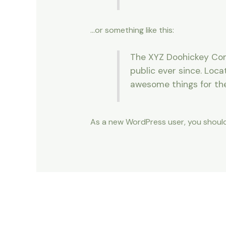
…or something like this:
The XYZ Doohickey Comp
public ever since. Loc
awesome things for t
As a new WordPress user, you shoul