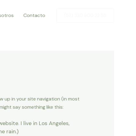
sotros
Contacto
(57) 320 900 22 55
ow up in your site navigation (in most
ight say something like this:
ebsite. I live in Los Angeles,
e rain.)