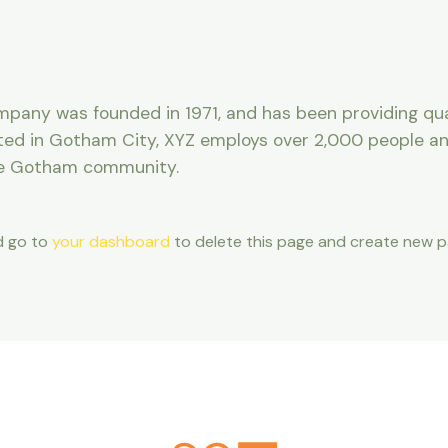
any was founded in 1971, and has been providing qua
ated in Gotham City, XYZ employs over 2,000 people and
he Gotham community.
d go to
your dashboard
to delete this page and create new pa