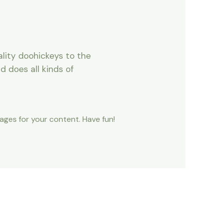
lity doohickeys to the
 does all kinds of
ges for your content. Have fun!